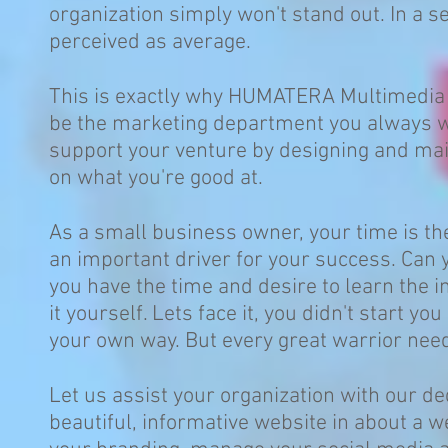
organization simply won't stand out. In a se
perceived as average.
This is exactly why HUMATERA Multimedia 
be the marketing department you always wa
support your venture by designing and maint
on what you're good at.
As a small business owner, your time is the
an important driver for your success. Can
you have the time and desire to learn the 
it yourself. Lets face it, you didn't start 
your own way. But every great warrior nee
Let us assist your organization with our d
beautiful, informative website in about a 