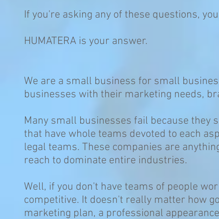
If you're asking any of these questions, you
HUMATERA is your answer.
We are a small business for small busines
businesses with their marketing needs, b
Many small businesses fail because they s
that have whole teams devoted to each asp
legal teams. These companies are anything
reach to dominate entire industries.
Well, if you don't have teams of people wor
competitive. It doesn't really matter how g
marketing plan, a professional appearance