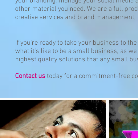
your branding, manage your social media 
other material you need. We are a full pro
creative services and brand management, b
If you're ready to take your business to th
what it's like to be a small business, as we 
highest quality solutions that any small bu
Contact us
today for a commitment-free co