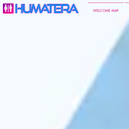
WELCOME MAP