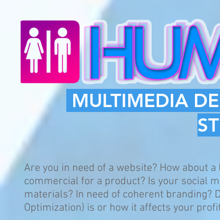
MULTIMEDIA DE
S
Are you in need of a website? How about a
commercial for a product? Is your social 
materials? In need of coherent branding?
Optimization) is or how it affects your profi