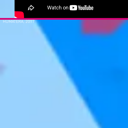
HUMATERA, 2017