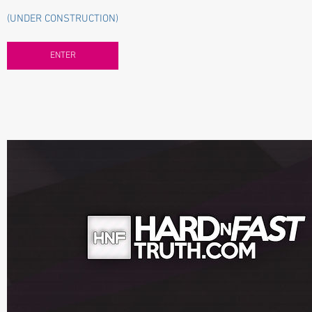
(UNDER CONSTRUCTION)
ENTER