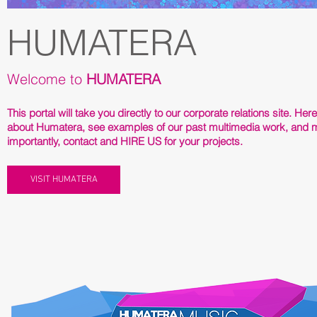
HUMATERA
Welcome to
HUMATERA
This portal will take you directly to our corporate relations site. Her
about Humatera, see examples of our past multimedia work, and 
importantly, contact and HIRE US for your projects.
VISIT HUMATERA