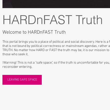
HARDnFAST Truth
Welcome to HARDnFAST Truth
This portal brings you to a place of political and social discovery. Here is a
that is not bound by political correctness or mainstream agendas, rather a
TRUTH. No matter how HARD or FAST the truth may be, it is our mission to di
those who seek it.
!Warning! This is not a "safe space", so if the truth is uncomfortable for yo
reconsider entering.
LEAVING SAFE SPACE