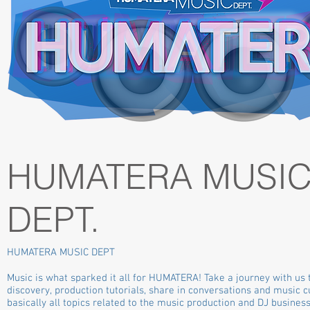
HUMATERA MUSI
DEPT.
HUMATERA MUSIC DEPT
Music is what sparked it all for HUMATERA! Take a journey with us
discovery, production tutorials, share in conversations and music c
basically all topics related to the music production and DJ business