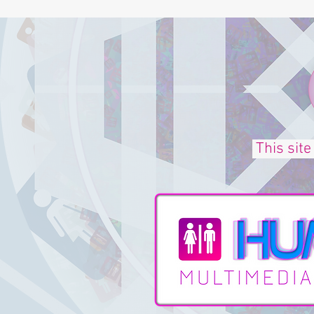
This site