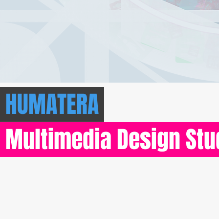
HUMATERA
Multimedia Design St